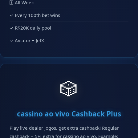
🗓️ All Week
✓ Every 100th bet wins
✓ R$20K daily pool
✓ Aviator + JetX
🎲
cassino ao vivo Cashback Plus
Play live dealer jogos, get extra cashback! Regular
cashback + 5% extra for cassino ao vivo. Example: