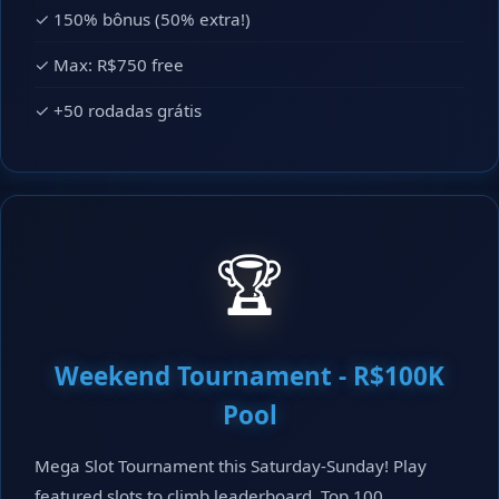
✓ 150% bônus (50% extra!)
✓ Max: R$750 free
✓ +50 rodadas grátis
🏆
Weekend Tournament - R$100K
Pool
Mega Slot Tournament this Saturday-Sunday! Play
featured slots to climb leaderboard. Top 100