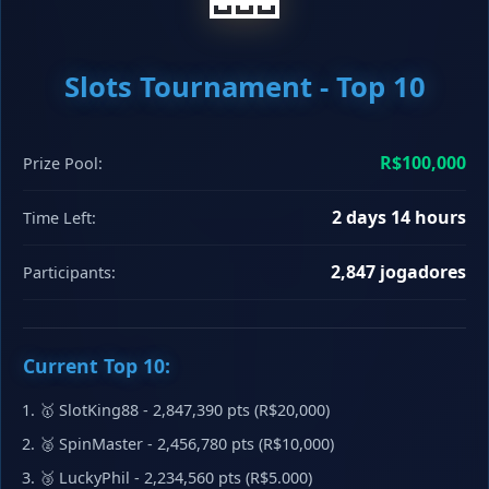
Slots Tournament - Top 10
R$100,000
Prize Pool:
2 days 14 hours
Time Left:
2,847 jogadores
Participants:
Current Top 10:
🥇 SlotKing88 - 2,847,390 pts (R$20,000)
🥈 SpinMaster - 2,456,780 pts (R$10,000)
🥉 LuckyPhil - 2,234,560 pts (R$5.000)