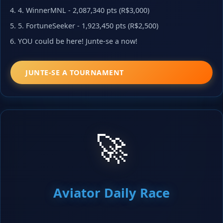
4. WinnerMNL - 2,087,340 pts (R$3,000)
5. FortuneSeeker - 1,923,450 pts (R$2,500)
YOU could be here! Junte-se a now!
JUNTE-SE A TOURNAMENT
🚀
Aviator Daily Race