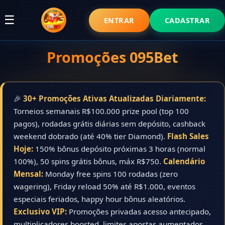
☰
ENTRAR
CADASTRAR
Promoções 095Bet
🎉
30+ Promoções Ativas Atualizadas Diariamente:
Torneios semanais R$100.000 prize pool (top 100
pagos), rodadas grátis diárias sem depósito, cashback
weekend dobrado (até 40% tier Diamond).
Flash Sales
Hoje:
150% bônus depósito próximas 3 horas (normal
100%), 50 spins grátis bônus, máx R$750.
Calendário
Mensal:
Monday free spins 100 rodadas (zero
wagering), Friday reload 50% até R$1.000, eventos
especiais feriados, happy hour bônus aleatórios.
Exclusivo VIP:
Promoções privadas acesso antecipado,
multiplicadores boosted, limites apostas aumentados.