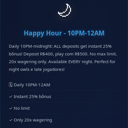
🌙
Happy Hour - 10PM-12AM
Daily 10PM-midnight: ALL deposits get instant 25%
bônus! Deposit R$400, play com R$500. No max limit.
20x wagering only. Available EVERY night. Perfect for
night owls e late jogadores!
🗓️ Daily 10PM-12AM
✓ Instant 25% bônus
✓ No limit
✓ Only 20x wagering