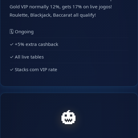
Gold VIP normally 12%, gets 17% on live jogos!
Roulette, Blackjack, Baccarat all qualify!
🗓️ Ongoing
✓ +5% extra cashback
✓ All live tables
✓ Stacks com VIP rate
🎃