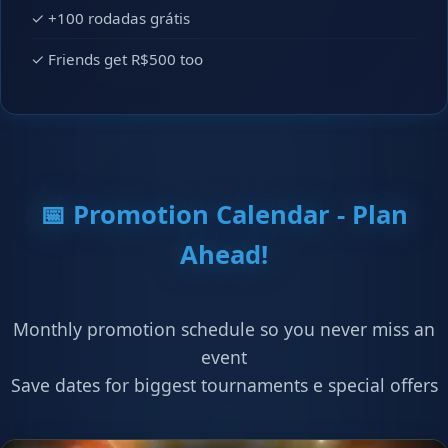
✓ +100 rodadas grátis
✓ Friends get R$500 too
📅 Promotion Calendar - Plan
Ahead!
Monthly promotion schedule so you never miss an
event
Save dates for biggest tournaments e special offers