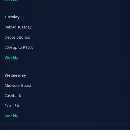
Tuesday
Reload Tuesday
Deposit Bonus
50% up to R$500
Weekly
Wednesday
Midweek Boost
Cashback
Extra 5%
Weekly