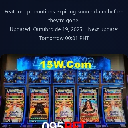
Featured promotions expiring soon - claim before
they're gone!
Updated: Outubro de 19, 2025 | Next update:
Tomorrow 00:01 PHT