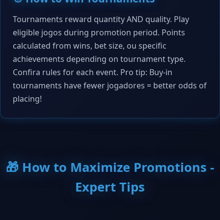
Tournaments reward quantity AND quality. Play
eligible jogos during promotion period. Points
calculated from wins, bet size, ou specific
achievements depending on tournament type.
Confira rules for each event. Pro tip: Buy-in
tournaments have fewer jogadores = better odds of
placing!
🎁 How to Maximize Promotions -
Expert Tips