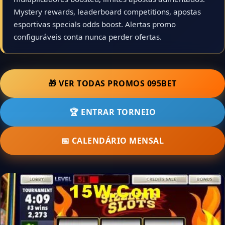
Mystery rewards, leaderboard competitions, apostas
esportivas specials odds boost. Alertas promo
configuráveis conta nunca perder ofertas.
🎁 VER TODAS PROMOS 095BET
🏆 ENTRAR TORNEIO
📅 CALENDÁRIO MENSAL