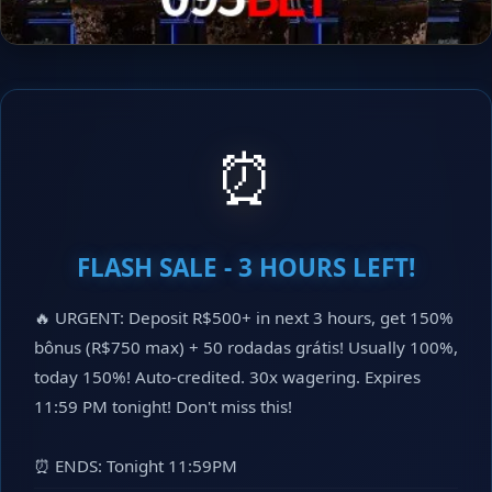
⏰
FLASH SALE - 3 HOURS LEFT!
🔥 URGENT: Deposit R$500+ in next 3 hours, get 150%
bônus (R$750 max) + 50 rodadas grátis! Usually 100%,
today 150%! Auto-credited. 30x wagering. Expires
11:59 PM tonight! Don't miss this!
⏰ ENDS: Tonight 11:59PM