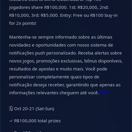
jogadores share R$100,000. 1st: R$20,000, 2nd:
R$10,000, 3rd: R$5.000. Entry: Free ou R$100 buy-in
for 2x points!
Mantenha-se sempre informado sobre as últimas
novidades e oportunidades com nosso sistema de
notificações push personalizado. Receba alertas sobre
novos jogos, promoções exclusivas, bônus disponíveis,
resultados de apostas e muito mais. Você pode
personalizar completamente quais tipos de
notificação deseja receber, garantindo que apenas as
informações relevantes cheguem até você.
l6bet
🗓️ Oct 20-21 (Sat-Sun)
✓ R$100,000 total prizes