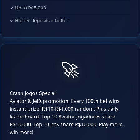
✓ Up to R$5.000
✓ Higher deposits = better
🚀
Crash Jogos Special
Aviator & JetX promotion: Every 100th bet wins
instant prize! R$10-R$1,000 random. Plus daily
leaderboard: Top 10 Aviator jogadores share
R$10,000. Top 10 JetX share R$10,000. Play more,
win more!