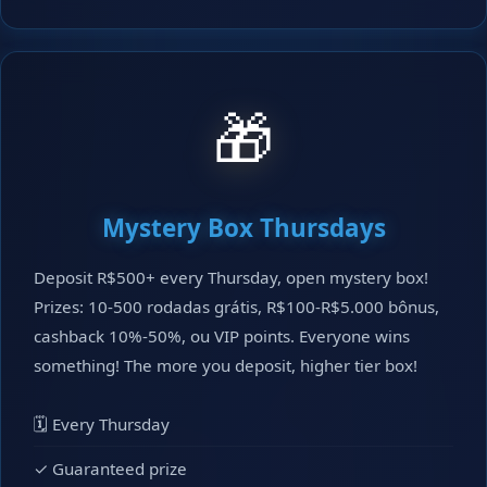
🎁
Mystery Box Thursdays
Deposit R$500+ every Thursday, open mystery box!
Prizes: 10-500 rodadas grátis, R$100-R$5.000 bônus,
cashback 10%-50%, ou VIP points. Everyone wins
something! The more you deposit, higher tier box!
🗓️ Every Thursday
✓ Guaranteed prize