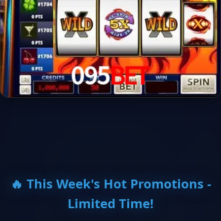
🔥 This Week's Hot Promotions -
Limited Time!