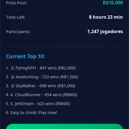
R$10,000
Prize Pool:
8 hours 23 min
Time Left:
1,247 jogadores
Participants:
Current Top 10:
🥇 FlyHighPH - 847 wins (R$2,000)
🥈 AviatorKing - 723 wins (R$1,500)
🥉 SkyWalker - 698 wins (R$1,000)
4. CloudRunner - 654 wins (R$800)
5. JetStream - 623 wins (R$600)
Easy to climb! Play now!