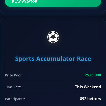
PLAY AVIATOR
⚽
Sports Accumulator Race
R$25,000
Prize Pool:
This Weekend
Time Left:
892 bettors
Participants: