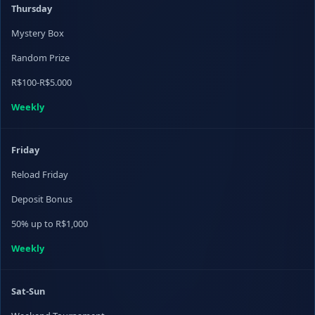
Thursday
Mystery Box
Random Prize
R$100-R$5.000
Weekly
Friday
Reload Friday
Deposit Bonus
50% up to R$1,000
Weekly
Sat-Sun