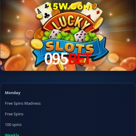
Monday
Free Spins Madness
Free Spins
100 spins
Weekly