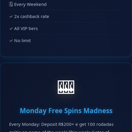
🗓️ Every Weekend
✓ 2x cashback rate
✓ All VIP tiers
✓ No limit
🎰
Monday Free Spins Madness
Every Monday: Deposit R$200+ e get 100 rodadas