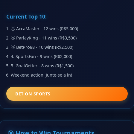
Current Top 10:
🥇 AccaMaster - 12 wins (R$5.000)
🥈 ParlayKing - 11 wins (R$3,500)
🥉 BetPro88 - 10 wins (R$2,500)
4. SportsFan - 9 wins (R$2,000)
5. GoalGetter - 8 wins (R$1,500)
Weekend action! Junte-se a in!
BET ON SPORTS
🎯 How to Win Tournaments