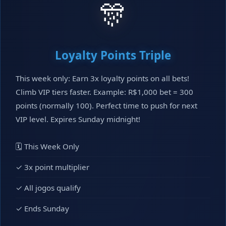
🎊
Loyalty Points Triple
This week only: Earn 3x loyalty points on all bets!
Climb VIP tiers faster. Example: R$1,000 bet = 300
points (normally 100). Perfect time to push for next
VIP level. Expires Sunday midnight!
🗓️ This Week Only
✓ 3x point multiplier
✓ All jogos qualify
✓ Ends Sunday