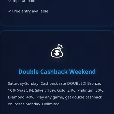
✓ Top 100 paid
✓ Free entry available
💰
Double Cashback Weekend
Saturday-Sunday: Cashback rate DOUBLED! Bronze:
10% (was 5%), Silver: 16%, Gold: 24%, Platinum: 30%,
Diamond: 40%! Play any game, get double cashback
on losses Monday. Unlimited!