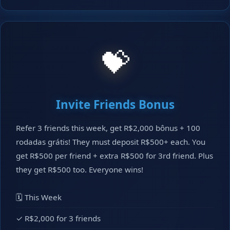
💝
Invite Friends Bonus
Refer 3 friends this week, get R$2,000 bônus + 100
rodadas grátis! They must deposit R$500+ each. You
get R$500 per friend + extra R$500 for 3rd friend. Plus
they get R$500 too. Everyone wins!
🗓️ This Week
✓ R$2,000 for 3 friends