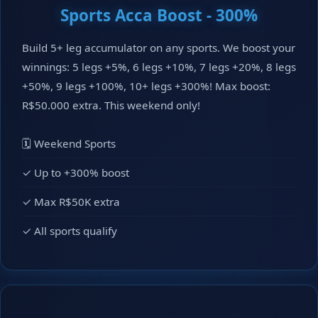
Sports Acca Boost - 300%
Build 5+ leg accumulator on any sports. We boost your
winnings: 5 legs +5%, 6 legs +10%, 7 legs +20%, 8 legs
+50%, 9 legs +100%, 10+ legs +300%! Max boost:
R$50.000 extra. This weekend only!
🗓️ Weekend Sports
✓ Up to +300% boost
✓ Max R$50K extra
✓ All sports qualify