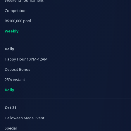
Weekend Tournament
Competition
R$100,000 pool
Weekly
Daily
Happy Hour 10PM-12AM
Deposit Bonus
25% instant
Daily
Oct 31
Halloween Mega Event
Special