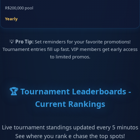
R$200,000 pool
Yearly
💡
Pro Tip:
Set reminders for your favorite promotions!
Tournament entries fill up fast. VIP members get early access
to limited promos.
🏆 Tournament Leaderboards -
Current Rankings
Live tournament standings updated every 5 minutos
See where you rank e chase the top spots!