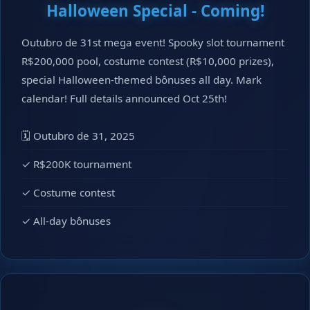
Halloween Special - Coming!
Outubro de 31st mega event! Spooky slot tournament
R$200,000 pool, costume contest (R$10,000 prizes),
special Halloween-themed bônuses all day. Mark
calendar! Full details announced Oct 25th!
🗓️ Outubro de 31, 2025
✓ R$200K tournament
✓ Costume contest
✓ All-day bônuses