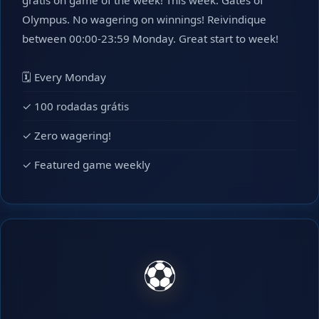
grátis on game of the week! This week: Gates of
Olympus. No wagering on winnings! Reivindique
between 00:00-23:59 Monday. Great start to week!
🗓️ Every Monday
✓ 100 rodadas grátis
✓ Zero wagering!
✓ Featured game weekly
⚽