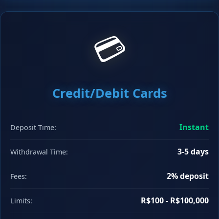
💳
Credit/Debit Cards
Instant
Deposit Time:
3-5 days
Withdrawal Time:
2% deposit
Fees:
R$100 - R$100,000
Limits: