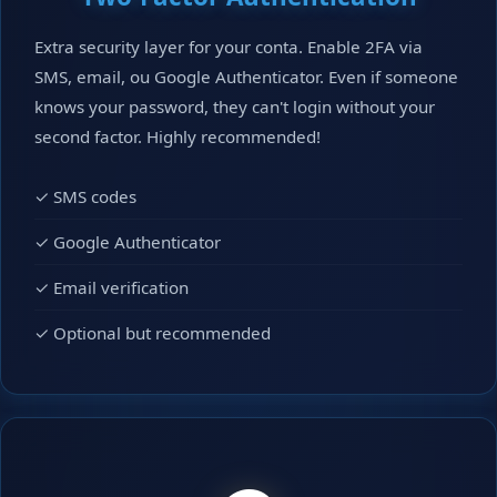
Extra security layer for your conta. Enable 2FA via
SMS, email, ou Google Authenticator. Even if someone
knows your password, they can't login without your
second factor. Highly recommended!
✓ SMS codes
✓ Google Authenticator
✓ Email verification
✓ Optional but recommended