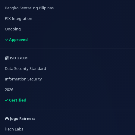
Bangko Sentral ng Pilipinas
PIX Integration
Ongoing
✓ Approved
🔐 ISO 27001
Data Security Standard
Information Security
2026
✓ Certified
🎮 Jogo Fairness
iTech Labs