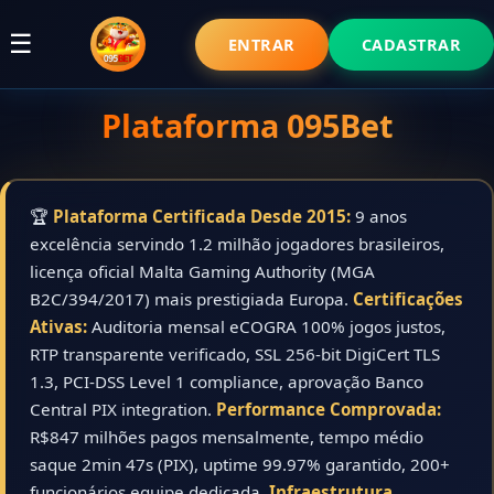
☰
ENTRAR
CADASTRAR
Plataforma 095Bet
🏆
Plataforma Certificada Desde 2015:
9 anos
excelência servindo 1.2 milhão jogadores brasileiros,
licença oficial Malta Gaming Authority (MGA
B2C/394/2017) mais prestigiada Europa.
Certificações
Ativas:
Auditoria mensal eCOGRA 100% jogos justos,
RTP transparente verificado, SSL 256-bit DigiCert TLS
1.3, PCI-DSS Level 1 compliance, aprovação Banco
Central PIX integration.
Performance Comprovada:
R$847 milhões pagos mensalmente, tempo médio
saque 2min 47s (PIX), uptime 99.97% garantido, 200+
funcionários equipe dedicada.
Infraestrutura