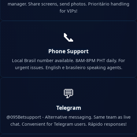
manager. Share screens, send photos. Prioritário handling
for VIPs!
📞
Phone Support
Local Brasil number available. 8AM-8PM PHT daily. For
urgent issues. English e brasileiro speaking agents.
💬
Telegram
@095Betsupport - Alternative messaging. Same team as live
chat. Convenient for Telegram users. Rápido responses!