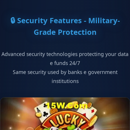
🔒 Security Features - Military-
Grade Protection
Advanced security technologies protecting your data
e funds 24/7
Same security used by banks e government
institutions