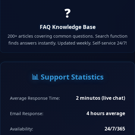
❓
FAQ Knowledge Base
200+ articles covering common questions. Search function
finds answers instantly. Updated weekly. Self-service 24/7!
📊 Support Statistics
2 minutos (live chat)
Average Response Time:
4 hours average
Email Response:
24/7/365
Availability: