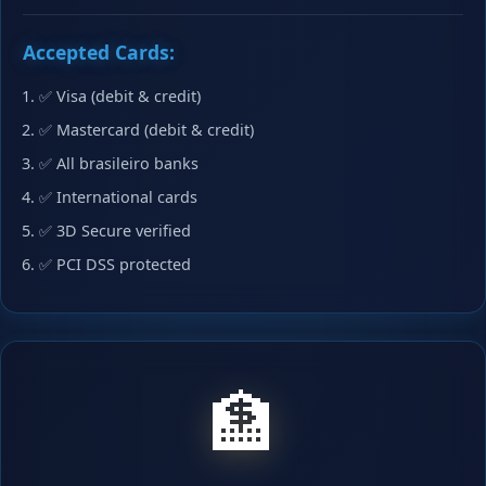
Accepted Cards:
✅ Visa (debit & credit)
✅ Mastercard (debit & credit)
✅ All brasileiro banks
✅ International cards
✅ 3D Secure verified
✅ PCI DSS protected
🏦