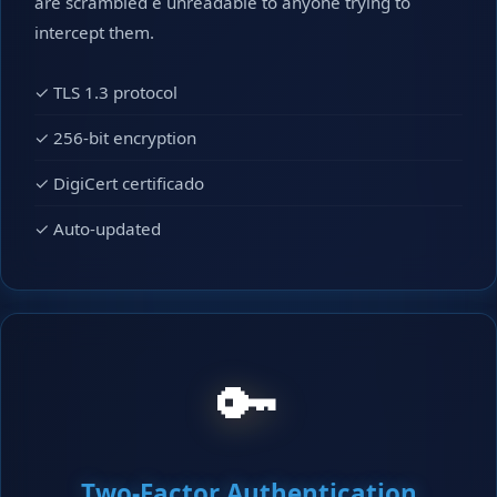
are scrambled e unreadable to anyone trying to
intercept them.
✓ TLS 1.3 protocol
✓ 256-bit encryption
✓ DigiCert certificado
✓ Auto-updated
🔑
Two-Factor Authentication