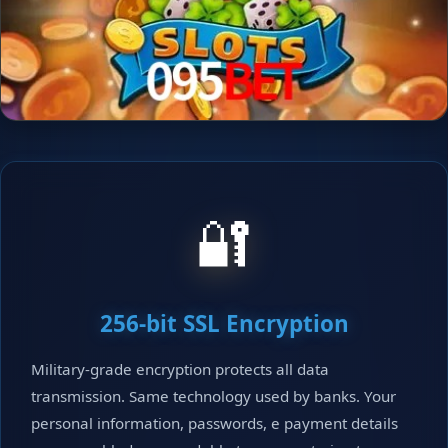
🔐
256-bit SSL Encryption
Military-grade encryption protects all data
transmission. Same technology used by banks. Your
personal information, passwords, e payment details