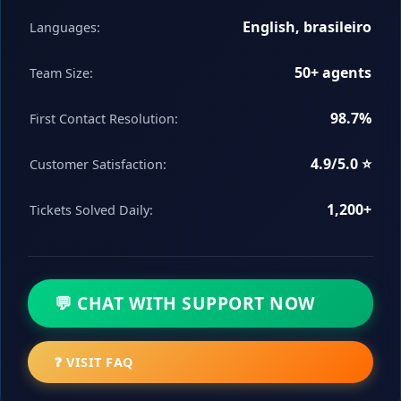
English, brasileiro
Languages:
50+ agents
Team Size:
98.7%
First Contact Resolution:
4.9/5.0 ⭐
Customer Satisfaction:
1,200+
Tickets Solved Daily:
💬 CHAT WITH SUPPORT NOW
❓ VISIT FAQ