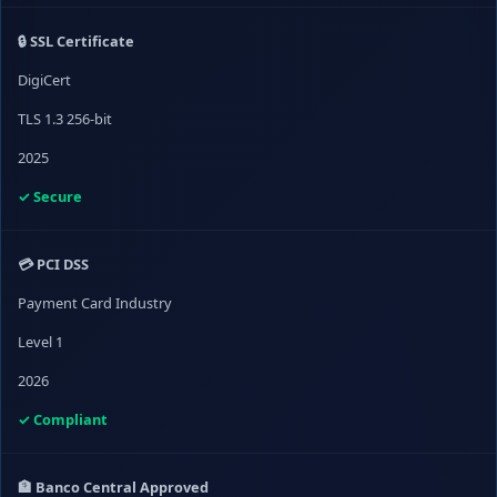
🔒 SSL Certificate
DigiCert
TLS 1.3 256-bit
2025
✓ Secure
💳 PCI DSS
Payment Card Industry
Level 1
2026
✓ Compliant
🏦 Banco Central Approved