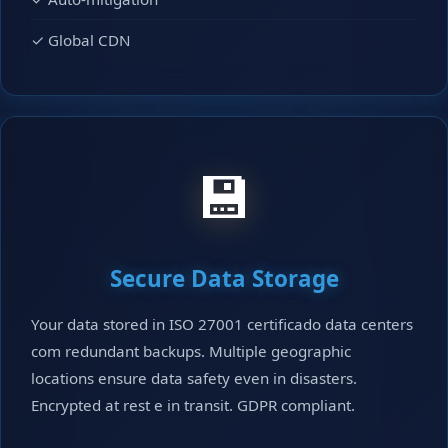
✓ Global CDN
💾
Secure Data Storage
Your data stored in ISO 27001 certificado data centers
com redundant backups. Multiple geographic
locations ensure data safety even in disasters.
Encrypted at rest e in transit. GDPR compliant.