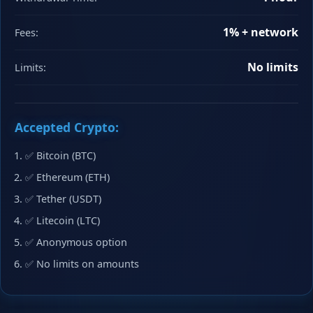
1% + network
Fees:
No limits
Limits:
Accepted Crypto:
✅ Bitcoin (BTC)
✅ Ethereum (ETH)
✅ Tether (USDT)
✅ Litecoin (LTC)
✅ Anonymous option
✅ No limits on amounts