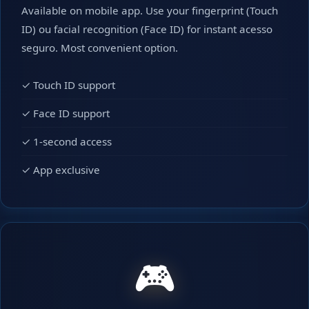
Available on mobile app. Use your fingerprint (Touch
ID) ou facial recognition (Face ID) for instant acesso
seguro. Most convenient option.
✓ Touch ID support
✓ Face ID support
✓ 1-second access
✓ App exclusive
🎮