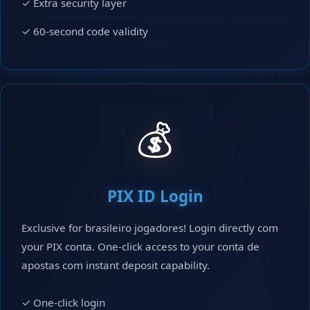
✓ Extra security layer
✓ 60-second code validity
💰
PIX ID Login
Exclusive for brasileiro jogadores! Login directly com
your PIX conta. One-click access to your conta de
apostas com instant deposit capability.
✓ One-click login