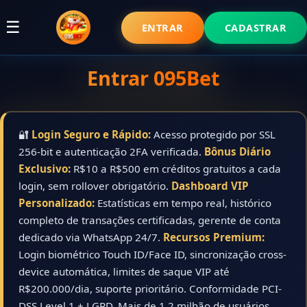
☰
ENTRAR
CADASTRAR
Entrar 095Bet
🔐
Login Seguro e Rápido:
Acesso protegido por SSL
256-bit e autenticação 2FA verificada.
Bônus Diário
Exclusivo:
R$10 a R$500 em créditos gratuitos a cada
login, sem rollover obrigatório.
Dashboard VIP
Personalizado:
Estatísticas em tempo real, histórico
completo de transações certificadas, gerente de conta
dedicado via WhatsApp 24/7.
Recursos Premium:
Login biométrico Touch ID/Face ID, sincronização cross-
device automática, limites de saque VIP até
R$200.000/dia, suporte prioritário. Conformidade PCI-
DSS Level 1 + LGPD. Mais de 1.2 milhão de usuários