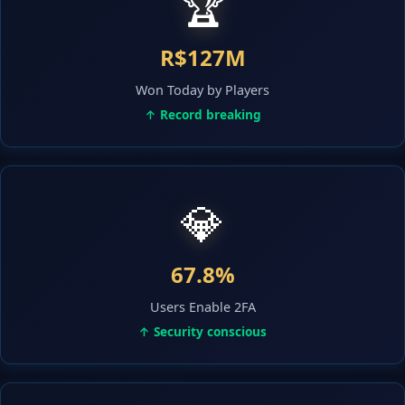
🏆
R$127M
Won Today by Players
↑ Record breaking
💎
67.8%
Users Enable 2FA
↑ Security conscious