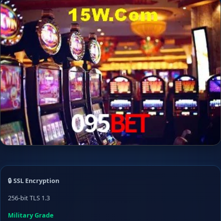
🔒 SSL Encryption
256-bit TLS 1.3
Military Grade