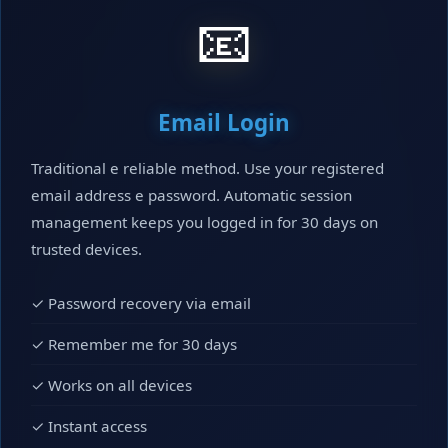
📧
Email Login
Traditional e reliable method. Use your registered
email address e password. Automatic session
management keeps you logged in for 30 days on
trusted devices.
✓ Password recovery via email
✓ Remember me for 30 days
✓ Works on all devices
✓ Instant access