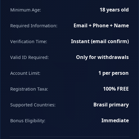
18 years old
Minimum Age:
Email + Phone + Name
Required Information:
Instant (email confirm)
Verification Time:
Only for withdrawals
Valid ID Required:
1 per person
Account Limit:
100% FREE
Registration Taxa:
Brasil primary
Supported Countries:
Immediate
Bonus Eligibility: