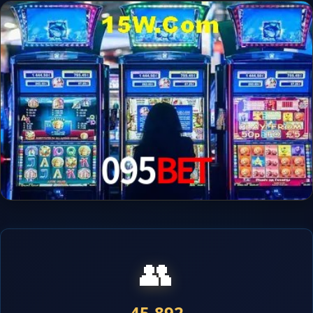
👥
45,892