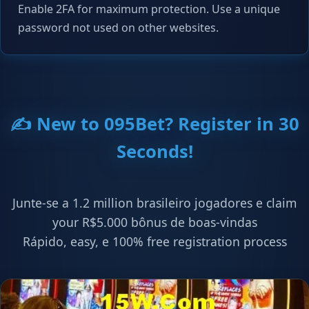
Enable 2FA for maximum protection. Use a unique
password not used on other websites.
✍️ New to 095Bet? Register in 30
Seconds!
Junte-se a 1.2 million brasileiro jogadores e claim
your R$5.000 bônus de boas-vindas
Rápido, easy, e 100% free registration process