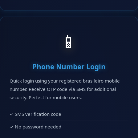
📱
Phone Number Login
Quick login using your registered brasileiro mobile
number. Receive OTP code via SMS for additional
security. Perfect for mobile users.
✓ SMS verification code
✓ No password needed