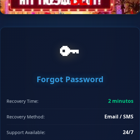
🔑
Forgot Password
2 minutos
Recovery Time:
Email / SMS
Recovery Method:
24/7
Support Available: