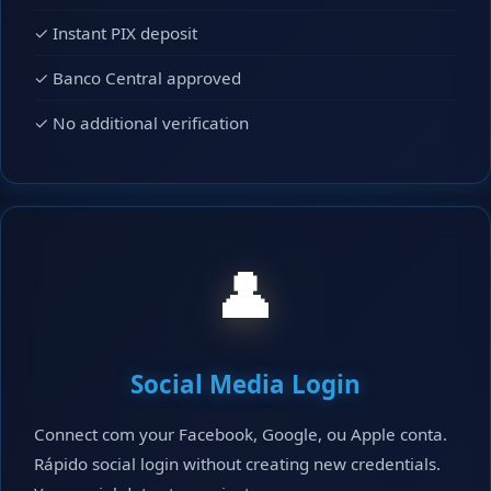
✓ Instant PIX deposit
✓ Banco Central approved
✓ No additional verification
👤
Social Media Login
Connect com your Facebook, Google, ou Apple conta.
Rápido social login without creating new credentials.