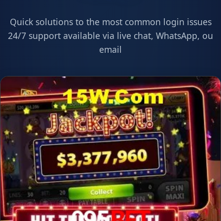
Quick solutions to the most common login issues
24/7 support available via live chat, WhatsApp, ou
email