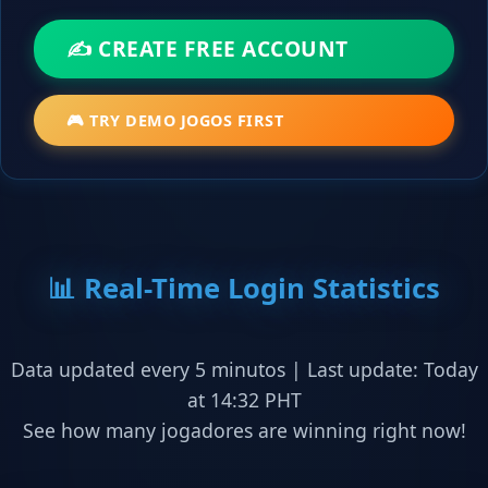
✍️ CREATE FREE ACCOUNT
🎮 TRY DEMO JOGOS FIRST
📊 Real-Time Login Statistics
Data updated every 5 minutos | Last update: Today
at 14:32 PHT
See how many jogadores are winning right now!