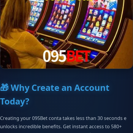
🎁 Why Create an Account
Today?
Creating your 095Bet conta takes less than 30 seconds e
unlocks incredible benefits. Get instant access to 580+