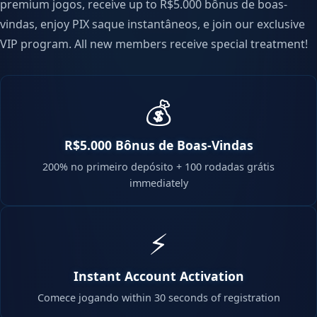
premium jogos, receive up to R$5.000 bônus de boas-
vindas, enjoy PIX saque instantâneos, e join our exclusive
VIP program. All new members receive special treatment!
💰
R$5.000 Bônus de Boas-Vindas
200% no primeiro depósito + 100 rodadas grátis
immediately
⚡
Instant Account Activation
Comece jogando within 30 seconds of registration