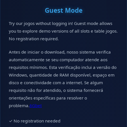
Guest Mode
Try our jogos without logging in! Guest mode allows
you to explore demo versions of all slots e table jogos.
No registration required.
Antes de iniciar o download, nosso sistema verifica
automaticamente se seu computador atende aos
requisitos mínimos. Esta verificação inclui a versão do
Windows, quantidade de RAM disponível, espaço em
disco e conectividade com a internet. Se algum
requisito não for atendido, o sistema fornecerá
orientações específicas para resolver o
problema.
6Gbet
✓ No registration needed