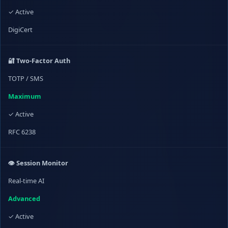
✓ Active
DigiCert
🔐 Two-Factor Auth
TOTP / SMS
Maximum
✓ Active
RFC 6238
👁️ Session Monitor
Real-time AI
Advanced
✓ Active