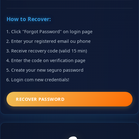
How to Recover:
Click "Forgot Password" on login page
Enter your registered email ou phone
Receive recovery code (valid 15 min)
Enter the code on verification page
Create your new seguro password
Login com new credentials!
RECOVER PASSWORD