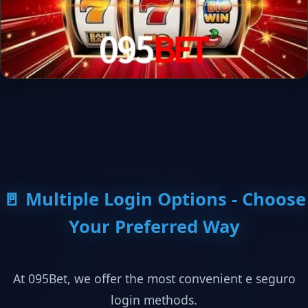
🚪 Multiple Login Options - Choose
Your Preferred Way
At 095Bet, we offer the most convenient e seguro
login methods.