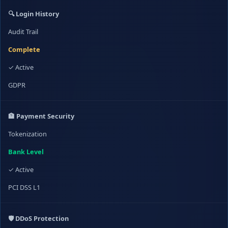
🔍 Login History
Audit Trail
Complete
✓ Active
GDPR
🏦 Payment Security
Tokenization
Bank Level
✓ Active
PCI DSS L1
🛡️ DDoS Protection