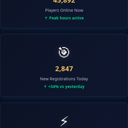
Players Online Now
↑ Peak hours active
🎯
2,847
New Registrations Today
↑ +34% vs yesterday
⚡