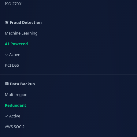
ISO 27001
🚨 Fraud Detection
Machine Learning
AI-Powered
✓ Active
PCI DSS
💾 Data Backup
Multi-region
Redundant
✓ Active
AWS SOC 2