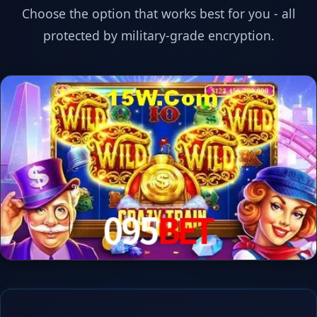
Choose the option that works best for you - all
protected by military-grade encryption.