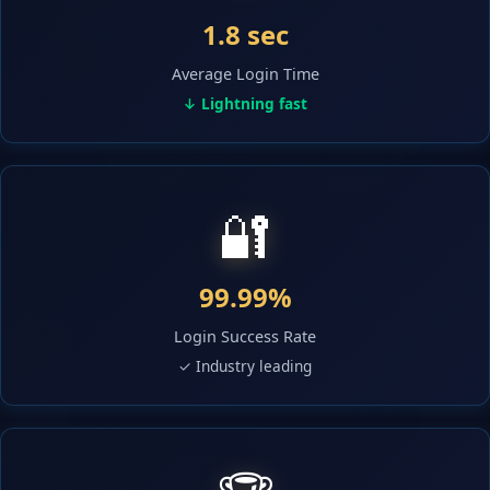
1.8 sec
Average Login Time
↓ Lightning fast
🔐
99.99%
Login Success Rate
✓ Industry leading