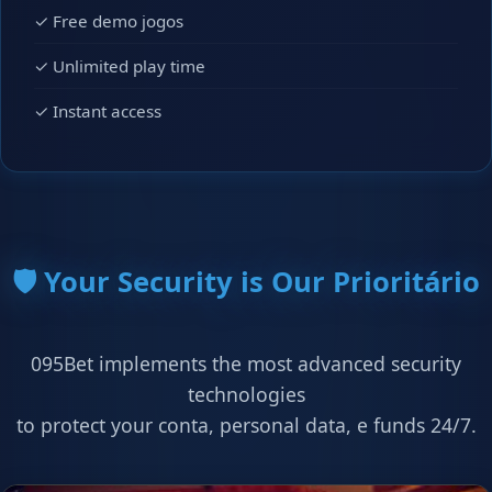
✓ Free demo jogos
✓ Unlimited play time
✓ Instant access
🛡️ Your Security is Our Prioritário
095Bet implements the most advanced security
technologies
to protect your conta, personal data, e funds 24/7.