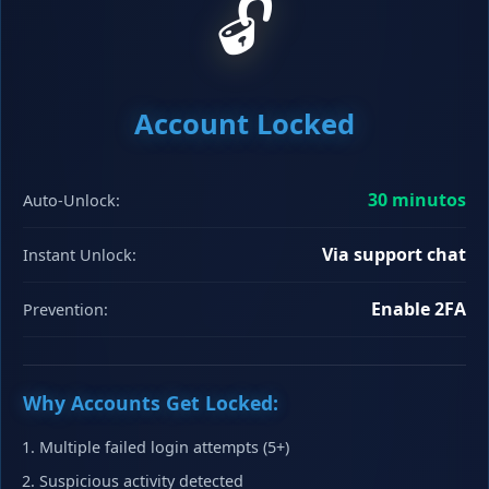
🔓
Account Locked
30 minutos
Auto-Unlock:
Via support chat
Instant Unlock:
Enable 2FA
Prevention:
Why Accounts Get Locked:
Multiple failed login attempts (5+)
Suspicious activity detected