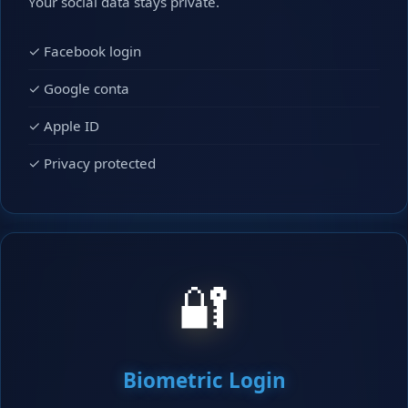
Your social data stays private.
✓ Facebook login
✓ Google conta
✓ Apple ID
✓ Privacy protected
🔐
Biometric Login