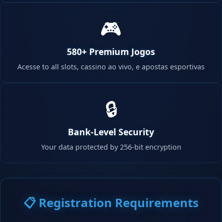
🎮
580+ Premium Jogos
Acesse to all slots, cassino ao vivo, e apostas esportivas
🔒
Bank-Level Security
Your data protected by 256-bit encryption
📋 Registration Requirements