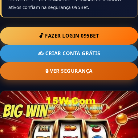
ativos confiam na segurança 095Bet.
🔓 FAZER LOGIN 095BET
✍️ CRIAR CONTA GRÁTIS
🔒 VER SEGURANÇA