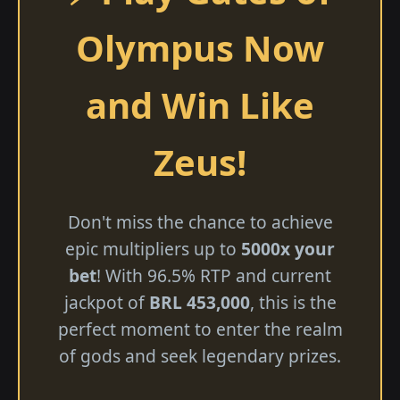
Olympus Now
and Win Like
Zeus!
Don't miss the chance to achieve
epic multipliers up to
5000x your
bet
! With 96.5% RTP and current
jackpot of
BRL 453,000
, this is the
perfect moment to enter the realm
of gods and seek legendary prizes.