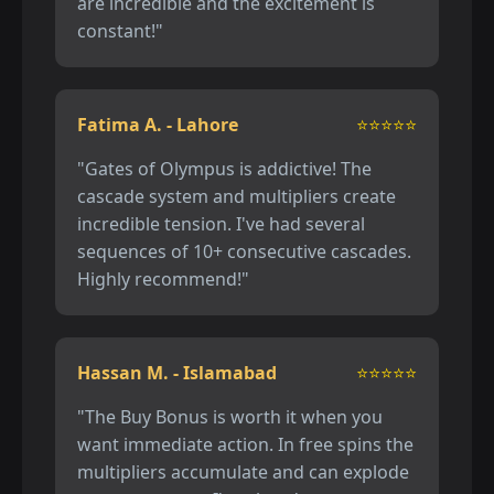
are incredible and the excitement is
constant!"
Fatima A. - Lahore
⭐⭐⭐⭐⭐
"Gates of Olympus is addictive! The
cascade system and multipliers create
incredible tension. I've had several
sequences of 10+ consecutive cascades.
Highly recommend!"
Hassan M. - Islamabad
⭐⭐⭐⭐⭐
"The Buy Bonus is worth it when you
want immediate action. In free spins the
multipliers accumulate and can explode