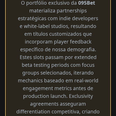
O portfólio exclusivo da
095Bet
materializa partnerships
estratégicas com indie developers
e white-label studios, resultando
em títulos customizados que
incorporam player feedback
específico de nossa demografia.
Estes slots passam por extended
beta testing periods com focus
groups selecionados, iterando
mechanics baseado em real-world
engagement metrics antes de
production launch. Exclusivity
agreements asseguram
differentiation competitiva, criando