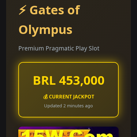
⚡ Gates of
Olympus
Premium Pragmatic Play Slot
BRL 453,000
💰 CURRENT JACKPOT
Updated 2 minutes ago