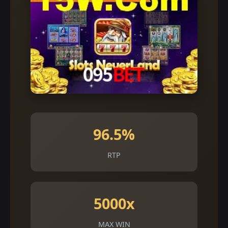
96.5%
RTP
5000x
MAX WIN