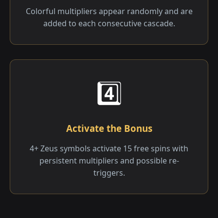
Colorful multipliers appear randomly and are
added to each consecutive cascade.
4️⃣
Activate the Bonus
4+ Zeus symbols activate 15 free spins with
persistent multipliers and possible re-
triggers.