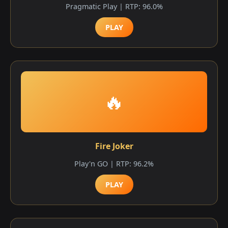
Pragmatic Play | RTP: 96.0%
PLAY
🔥
Fire Joker
Play'n GO | RTP: 96.2%
PLAY