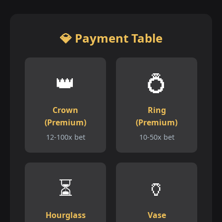
💎 Payment Table
👑
💍
Crown
Ring
(Premium)
(Premium)
12-100x bet
10-50x bet
⏳
🏺
Hourglass
Vase