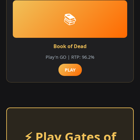
📚
Book of Dead
Play'n GO | RTP: 96.2%
PLAY
⚡ Play Gates of