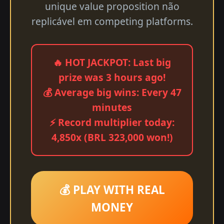
unique value proposition não
replicável em competing platforms.
🔥 HOT JACKPOT: Last big
prize was 3 hours ago!
💰 Average big wins: Every 47
minutes
⚡ Record multiplier today:
4,850x (BRL 323,000 won!)
💰 PLAY WITH REAL
MONEY