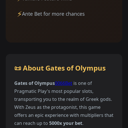
Ante Bet for more chances
📜 About Gates of Olympus
Gates of Olympus
0066Bet
is one of
Pragmatic Play's most popular slots,
transporting you to the realm of Greek gods.
With Zeus as the protagonist, this game
offers an epic experience with multipliers that
can reach up to
5000x your bet
.