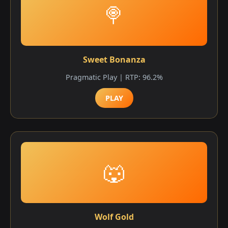
🍭
Sweet Bonanza
Pragmatic Play | RTP: 96.2%
PLAY
🐺
Wolf Gold