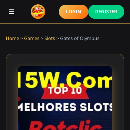
☰
LOGIN
REGISTER
Home
>
Games
>
Slots
> Gates of Olympus