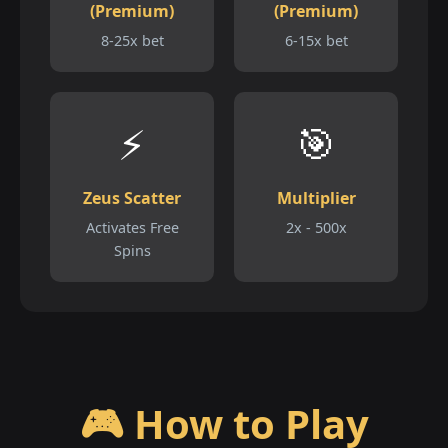
(Premium)
(Premium)
8-25x bet
6-15x bet
⚡
🎯
Zeus Scatter
Multiplier
Activates Free
2x - 500x
Spins
🎮 How to Play