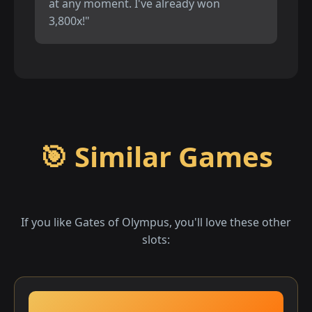
at any moment. I've already won
3,800x!"
🎯 Similar Games
If you like Gates of Olympus, you'll love these other
slots: