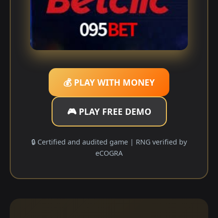
💰 PLAY WITH MONEY
🎮 PLAY FREE DEMO
🔒 Certified and audited game | RNG verified by
eCOGRA