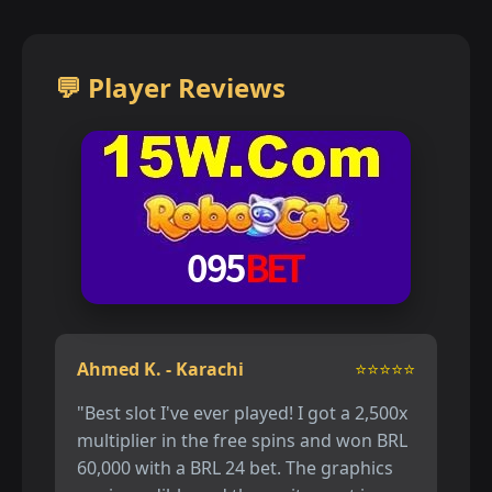
💬 Player Reviews
Ahmed K. - Karachi
⭐⭐⭐⭐⭐
"Best slot I've ever played! I got a 2,500x
multiplier in the free spins and won BRL
60,000 with a BRL 24 bet. The graphics