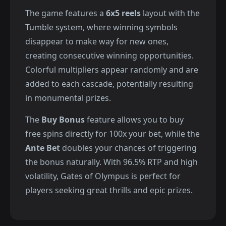
The game features a
6x5 reels
layout with the
Tumble system, where winning symbols
disappear to make way for new ones,
creating consecutive winning opportunities.
Colorful multipliers appear randomly and are
added to each cascade, potentially resulting
in monumental prizes.
The
Buy Bonus
feature allows you to buy
free spins directly for 100x your bet, while the
Ante Bet
doubles your chances of triggering
the bonus naturally. With 96.5% RTP and high
volatility, Gates of Olympus is perfect for
players seeking great thrills and epic prizes.