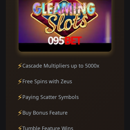
Cascade Multipliers up to 5000x
Free Spins with Zeus
Paying Scatter Symbols
Buy Bonus Feature
Tumble Feature Wins