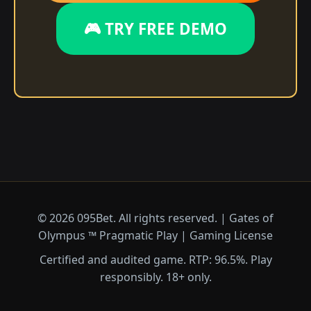
🎮 TRY FREE DEMO
© 2026 095Bet. All rights reserved. | Gates of
Olympus ™ Pragmatic Play | Gaming License
Certified and audited game. RTP: 96.5%. Play
responsibly. 18+ only.