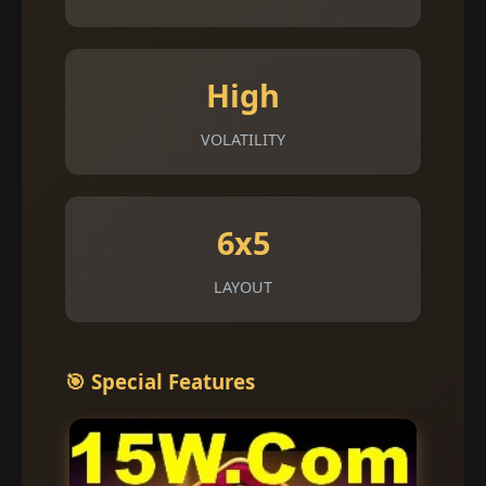
High
VOLATILITY
6x5
LAYOUT
🎯 Special Features