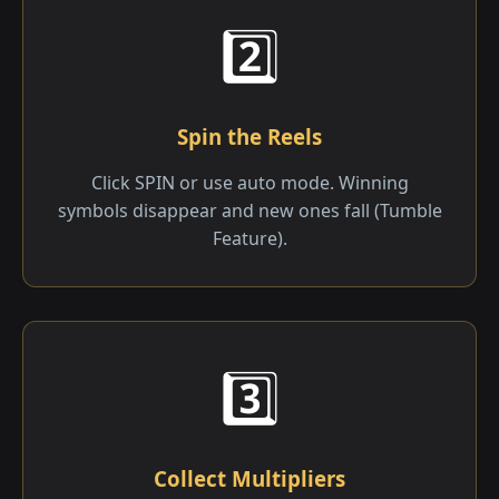
2️⃣
Spin the Reels
Click SPIN or use auto mode. Winning
symbols disappear and new ones fall (Tumble
Feature).
3️⃣
Collect Multipliers