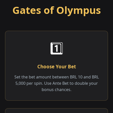
Gates of Olympus
1️⃣
Choose Your Bet
Set the bet amount between BRL 10 and BRL
5,000 per spin. Use Ante Bet to double your
bonus chances.